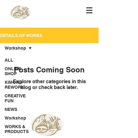
DETAILS OF WORKS
Workshop
ALL
Posts Coming Soon
ONLINE
SHOP
Explore other categories in this
KIMONO
blog or check back later.
REWORK
CREATIVE
FUN
NEWS
Workshop
WORKS &
PRODUCTS